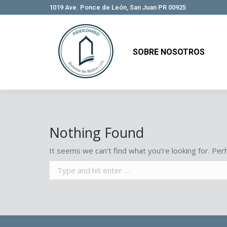
1019 Ave. Ponce de León, San Juan PR 00925
SOBRE NOSOTROS
SOBRE NOSOTROS
Nothing Found
It seems we can’t find what you’re looking for. Per
Search: